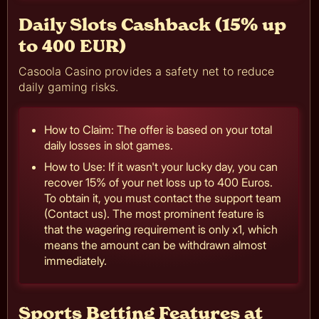
Daily Slots Cashback (15% up
to 400 EUR)
Casoola Casino provides a safety net to reduce
daily gaming risks.
How to Claim: The offer is based on your total
daily losses in slot games.
How to Use: If it wasn't your lucky day, you can
recover 15% of your net loss up to 400 Euros.
To obtain it, you must contact the support team
(Contact us). The most prominent feature is
that the wagering requirement is only x1, which
means the amount can be withdrawn almost
immediately.
Sports Betting Features at