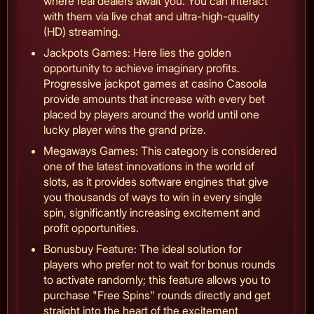
where real dealers await you. You can interact
with them via live chat and ultra-high-quality
(HD) streaming.
Jackpots Games: Here lies the golden
opportunity to achieve imaginary profits.
Progressive jackpot games at casino Casoola
provide amounts that increase with every bet
placed by players around the world until one
lucky player wins the grand prize.
Megaways Games: This category is considered
one of the latest innovations in the world of
slots, as it provides software engines that give
you thousands of ways to win in every single
spin, significantly increasing excitement and
profit opportunities.
Bonusbuy Feature: The ideal solution for
players who prefer not to wait for bonus rounds
to activate randomly; this feature allows you to
purchase "Free Spins" rounds directly and get
straight into the heart of the excitement