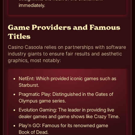
immediately.
Game Providers and Famous
Titles
Casino Casoola relies on partnerships with software
industry giants to ensure fair results and aesthetic
graphics, most notably:
NetEnt: Which provided iconic games such as
Starburst.
Pragmatic Play: Distinguished in the Gates of
Olympus game series.
Evolution Gaming: The leader in providing live
dealer games and game shows like Crazy Time.
Play'n GO: Famous for its renowned game
Book of Dead.