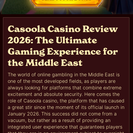
Casoola Casino Review
2026: The Ultimate
Gaming Experience for
the Middle East
The world of online gambling in the Middle East is
one of the most developed fields, as players are
always looking for platforms that combine extreme
excitement and absolute security. Here comes the
role of Casoola casino, the platform that has caused
a great stir since the moment of its official launch in
January 2026. This success did not come from a
vacuum, but rather as a result of providing an
integrated user experience that guarantees players