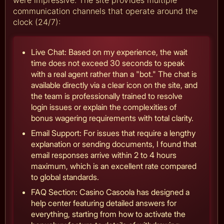
were impressive. The site provides multiple
communication channels that operate around the
clock (24/7):
Live Chat: Based on my experience, the wait
time does not exceed 30 seconds to speak
with a real agent rather than a "bot." The chat is
available directly via a clear icon on the site, and
the team is professionally trained to resolve
login issues or explain the complexities of
bonus wagering requirements with total clarity.
Email Support: For issues that require a lengthy
explanation or sending documents, I found that
email responses arrive within 2 to 4 hours
maximum, which is an excellent rate compared
to global standards.
FAQ Section: Casino Casoola has designed a
help center featuring detailed answers for
everything, starting from how to activate the