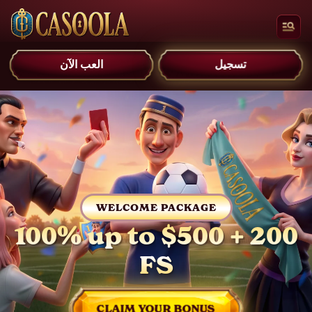
تسجيل
العب الآن
WELCOME PACKAGE
100% up to $500 + 200
FS
CLAIM YOUR BONUS