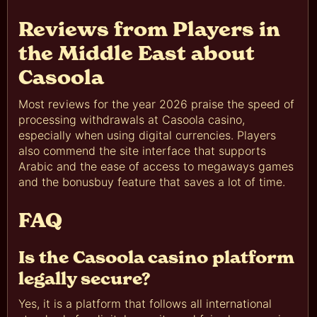
Reviews from Players in
the Middle East about
Casoola
Most reviews for the year 2026 praise the speed of
processing withdrawals at Casoola casino,
especially when using digital currencies. Players
also commend the site interface that supports
Arabic and the ease of access to megaways games
and the bonusbuy feature that saves a lot of time.
FAQ
Is the Casoola casino platform
legally secure?
Yes, it is a platform that follows all international