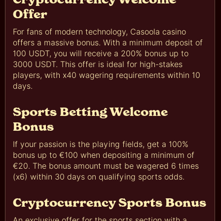
Offer
For fans of modern technology, Casoola casino
offers a massive bonus. With a minimum deposit of
100 USDT, you will receive a 200% bonus up to
3000 USDT. This offer is ideal for high-stakes
players, with x40 wagering requirements within 10
days.
Sports Betting Welcome
Bonus
If your passion is the playing fields, get a 100%
bonus up to €100 when depositing a minimum of
€20. The bonus amount must be wagered 6 times
(x6) within 30 days on qualifying sports odds.
Cryptocurrency Sports Bonus
An exclusive offer for the sports section with a