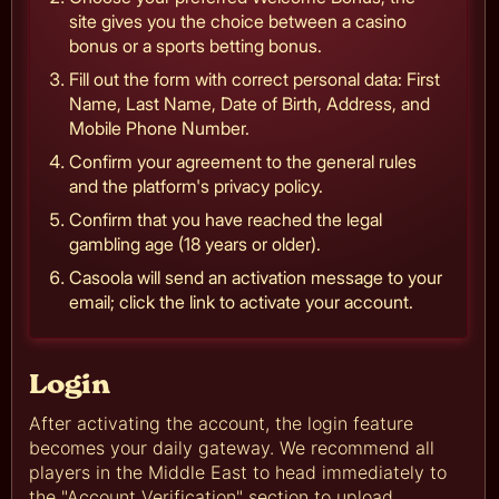
site gives you the choice between a casino
bonus or a sports betting bonus.
Fill out the form with correct personal data: First
Name, Last Name, Date of Birth, Address, and
Mobile Phone Number.
Confirm your agreement to the general rules
and the platform's privacy policy.
Confirm that you have reached the legal
gambling age (18 years or older).
Casoola will send an activation message to your
email; click the link to activate your account.
Login
After activating the account, the login feature
becomes your daily gateway. We recommend all
players in the Middle East to head immediately to
the "Account Verification" section to upload