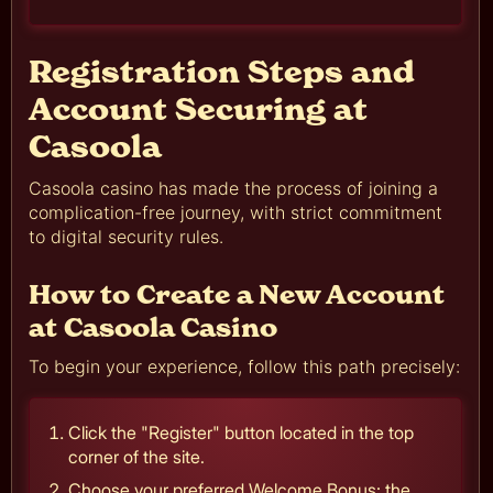
Registration Steps and
Account Securing at
Casoola
Casoola casino has made the process of joining a
complication-free journey, with strict commitment
to digital security rules.
How to Create a New Account
at Casoola Casino
To begin your experience, follow this path precisely:
Click the "Register" button located in the top
corner of the site.
Choose your preferred Welcome Bonus; the