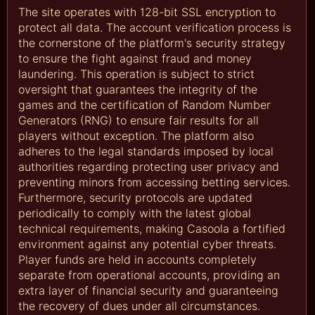
The site operates with 128-bit SSL encryption to
protect all data. The account verification process is
the cornerstone of the platform's security strategy
to ensure the fight against fraud and money
laundering. This operation is subject to strict
oversight that guarantees the integrity of the
games and the certification of Random Number
Generators (RNG) to ensure fair results for all
players without exception. The platform also
adheres to the legal standards imposed by local
authorities regarding protecting user privacy and
preventing minors from accessing betting services.
Furthermore, security protocols are updated
periodically to comply with the latest global
technical requirements, making Casoola a fortified
environment against any potential cyber threats.
Player funds are held in accounts completely
separate from operational accounts, providing an
extra layer of financial security and guaranteeing
the recovery of dues under all circumstances.