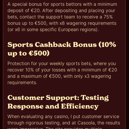
A special bonus for sports bettors with a minimum
deposit of €20. After depositing and placing your
bets, contact the support team to receive a 75%
bonus up to €500, with x8 wagering requirements
(or x6 in some specific European regions).
Sports Cashback Bonus (10%
up to €500)
Protection for your weekly sports bets, where you
recover 10% of your losses with a minimum of €20
and a maximum of €500, with only x3 wagering
requirements.
Customer Support: Testing
Response and Efficiency
When evaluating any casino, I put customer service
through rigorous testing, and at Casoola, the results