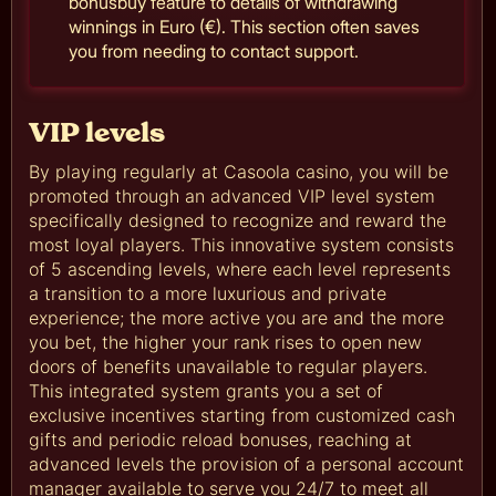
bonusbuy feature to details of withdrawing
winnings in Euro (€). This section often saves
you from needing to contact support.
VIP levels
By playing regularly at Casoola casino, you will be
promoted through an advanced VIP level system
specifically designed to recognize and reward the
most loyal players. This innovative system consists
of 5 ascending levels, where each level represents
a transition to a more luxurious and private
experience; the more active you are and the more
you bet, the higher your rank rises to open new
doors of benefits unavailable to regular players.
This integrated system grants you a set of
exclusive incentives starting from customized cash
gifts and periodic reload bonuses, reaching at
advanced levels the provision of a personal account
manager available to serve you 24/7 to meet all