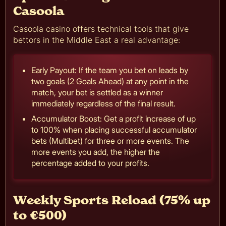
Casoola
Casoola casino offers technical tools that give
bettors in the Middle East a real advantage:
Early Payout: If the team you bet on leads by
two goals (2 Goals Ahead) at any point in the
match, your bet is settled as a winner
immediately regardless of the final result.
Accumulator Boost: Get a profit increase of up
to 100% when placing successful accumulator
bets (Multibet) for three or more events. The
more events you add, the higher the
percentage added to your profits.
Weekly Sports Reload (75% up
to €500)