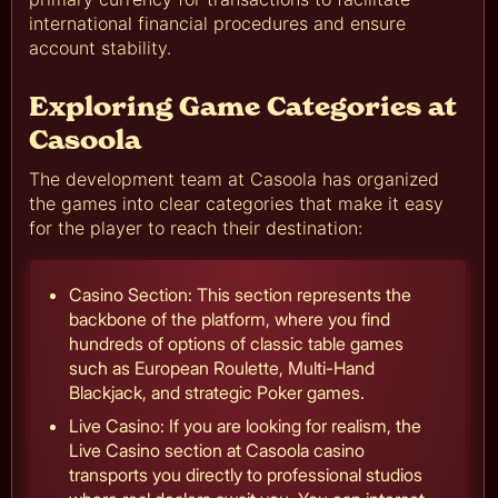
international financial procedures and ensure
account stability.
Exploring Game Categories at
Casoola
The development team at Casoola has organized
the games into clear categories that make it easy
for the player to reach their destination:
Casino Section: This section represents the
backbone of the platform, where you find
hundreds of options of classic table games
such as European Roulette, Multi-Hand
Blackjack, and strategic Poker games.
Live Casino: If you are looking for realism, the
Live Casino section at Casoola casino
transports you directly to professional studios