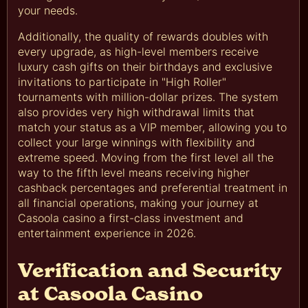
your needs.
Additionally, the quality of rewards doubles with
every upgrade, as high-level members receive
luxury cash gifts on their birthdays and exclusive
invitations to participate in "High Roller"
tournaments with million-dollar prizes. The system
also provides very high withdrawal limits that
match your status as a VIP member, allowing you to
collect your large winnings with flexibility and
extreme speed. Moving from the first level all the
way to the fifth level means receiving higher
cashback percentages and preferential treatment in
all financial operations, making your journey at
Casoola casino a first-class investment and
entertainment experience in 2026.
Verification and Security
at Casoola Casino