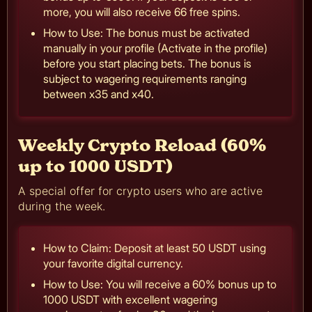
more, you will also receive 66 free spins.
How to Use: The bonus must be activated
manually in your profile (Activate in the profile)
before you start placing bets. The bonus is
subject to wagering requirements ranging
between x35 and x40.
Weekly Crypto Reload (60%
up to 1000 USDT)
A special offer for crypto users who are active
during the week.
How to Claim: Deposit at least 50 USDT using
your favorite digital currency.
How to Use: You will receive a 60% bonus up to
1000 USDT with excellent wagering