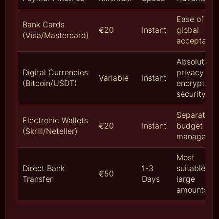
Ease of
Bank Cards
€20
Instant
global
(Visa/Mastercard)
acceptanc
Absolute
Digital Currencies
privacy an
Variable
Instant
(Bitcoin/USDT)
encrypted
security
Separate
Electronic Wallets
€20
Instant
budget
(Skrill/Neteller)
manageme
Most
Direct Bank
1-3
suitable for
€50
Transfer
Days
large
amounts