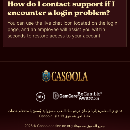
How do I contact support if I
encounter a login problem?
You can use the live chat icon located on the login
page, and an employee will assist you within
seconds to restore access to your account.
قد تؤدي المقامرة إلى الإدمان. نرجو منك اللعب بمسؤولية. يُسمح باستخدام خدمات
Casoola فقط لمن هم فوق 18 عامًا.
2026 © Casoolacasino.ae.org جميع الحقوق محفوظة.