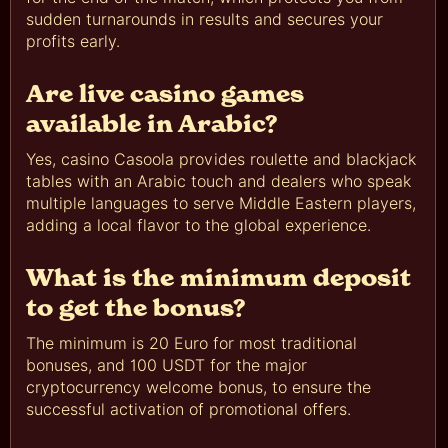
sudden turnarounds in results and secures your
profits early.
Are live casino games
available in Arabic?
Yes, casino Casoola provides roulette and blackjack
tables with an Arabic touch and dealers who speak
multiple languages to serve Middle Eastern players,
adding a local flavor to the global experience.
What is the minimum deposit
to get the bonus?
The minimum is 20 Euro for most traditional
bonuses, and 100 USDT for the major
cryptocurrency welcome bonus, to ensure the
successful activation of promotional offers.