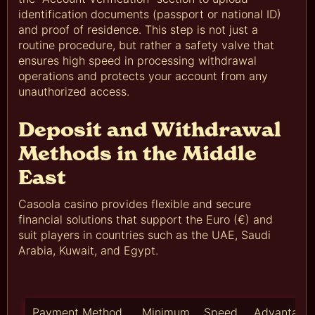
identification documents (passport or national ID)
and proof of residence. This step is not just a
routine procedure, but rather a safety valve that
ensures high speed in processing withdrawal
operations and protects your account from any
unauthorized access.
Deposit and Withdrawal
Methods in the Middle
East
Casoola casino provides flexible and secure
financial solutions that support the Euro (€) and
suit players in countries such as the UAE, Saudi
Arabia, Kuwait, and Egypt.
Payment Method
Minimum
Speed
Advantage