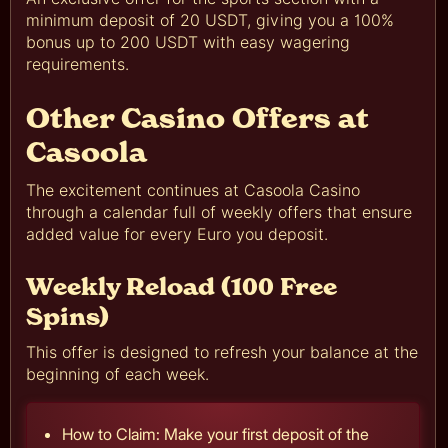
minimum deposit of 20 USDT, giving you a 100%
bonus up to 200 USDT with easy wagering
requirements.
Other Casino Offers at
Casoola
The excitement continues at Casoola Casino
through a calendar full of weekly offers that ensure
added value for every Euro you deposit.
Weekly Reload (100 Free
Spins)
This offer is designed to refresh your balance at the
beginning of each week.
How to Claim: Make your first deposit of the