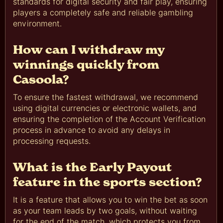
standards for digital security and fair play, ensuring
players a completely safe and reliable gambling
environment.
How can I withdraw my
winnings quickly from
Casoola?
To ensure the fastest withdrawal, we recommend
using digital currencies or electronic wallets, and
ensuring the completion of the Account Verification
process in advance to avoid any delays in
processing requests.
What is the Early Payout
feature in the sports section?
It is a feature that allows you to win the bet as soon
as your team leads by two goals, without waiting
for the end of the match, which protects you from