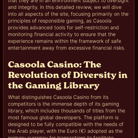
that they are in an environment subject to oversight
and integrity. In this detailed review, we will dive
into all aspects of the site, focusing primarily on the
principles of responsible gaming, as Casoola
provides advanced tools for self-restriction and
monitoring financial activity to ensure that the
experience remains within the framework of safe
entertainment away from excessive financial risks.
Casoola Casino: The
Revolution of Diversity in
the Gaming Library
What distinguishes Casoola Casino from its
competitors is the immense depth of its gaming
library, which includes thousands of titles from the
most famous global developers. The platform is
designed to be fully compatible with the needs of
the Arab player, with the Euro (€) adopted as the
primary currency for transactions to facilitate