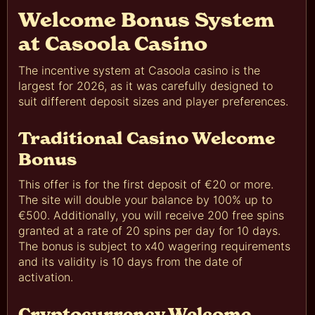
Welcome Bonus System
at Casoola Casino
The incentive system at Casoola casino is the
largest for 2026, as it was carefully designed to
suit different deposit sizes and player preferences.
Traditional Casino Welcome
Bonus
This offer is for the first deposit of €20 or more.
The site will double your balance by 100% up to
€500. Additionally, you will receive 200 free spins
granted at a rate of 20 spins per day for 10 days.
The bonus is subject to x40 wagering requirements
and its validity is 10 days from the date of
activation.
Cryptocurrency Welcome