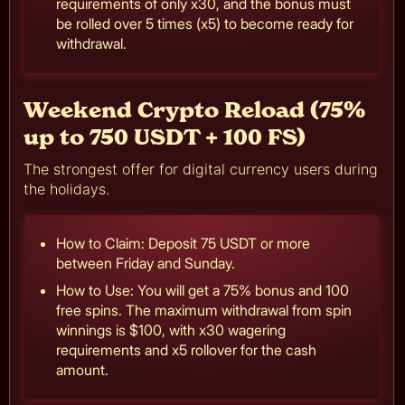
requirements of only x30, and the bonus must
be rolled over 5 times (x5) to become ready for
withdrawal.
Weekend Crypto Reload (75%
up to 750 USDT + 100 FS)
The strongest offer for digital currency users during
the holidays.
How to Claim: Deposit 75 USDT or more
between Friday and Sunday.
How to Use: You will get a 75% bonus and 100
free spins. The maximum withdrawal from spin
winnings is $100, with x30 wagering
requirements and x5 rollover for the cash
amount.