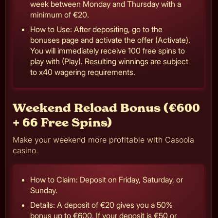
week between Monday and Thursday with a
minimum of €20.
How to Use: After depositing, go to the
bonuses page and activate the offer (Activate).
You will immediately receive 100 free spins to
play with (Play). Resulting winnings are subject
to x40 wagering requirements.
Weekend Reload Bonus (€600
+ 66 Free Spins)
Make your weekend more profitable with Casoola
casino.
How to Claim: Deposit on Friday, Saturday, or
Sunday.
Details: A deposit of €20 gives you a 50%
bonus up to €600. If your deposit is €50 or